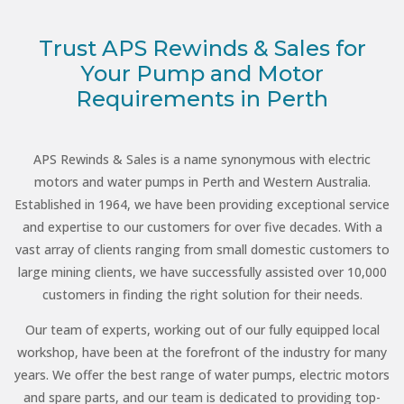
Trust APS Rewinds & Sales for
Your Pump and Motor
Requirements in Perth
APS Rewinds & Sales is a name synonymous with electric
motors and water pumps in Perth and Western Australia.
Established in 1964, we have been providing exceptional service
and expertise to our customers for over five decades. With a
vast array of clients ranging from small domestic customers to
large mining clients, we have successfully assisted over 10,000
customers in finding the right solution for their needs.
Our team of experts, working out of our fully equipped local
workshop, have been at the forefront of the industry for many
years. We offer the best range of water pumps, electric motors
and spare parts, and our team is dedicated to providing top-