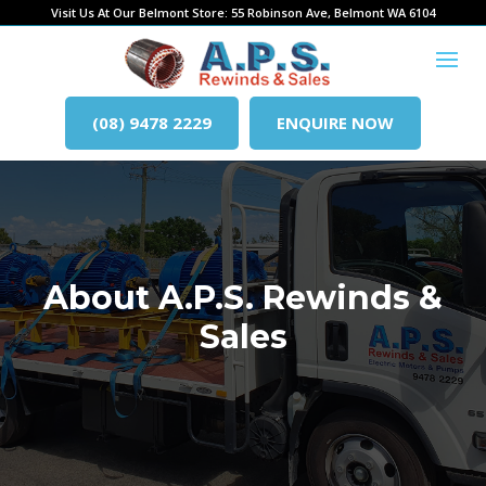
Visit Us At Our Belmont Store: 55 Robinson Ave, Belmont WA 6104
(08) 9478 2229
ENQUIRE NOW
About A.P.S. Rewinds &
Sales