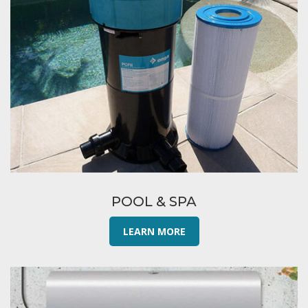
POOL & SPA
LEARN MORE