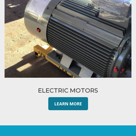
ELECTRIC MOTORS
LEARN MORE