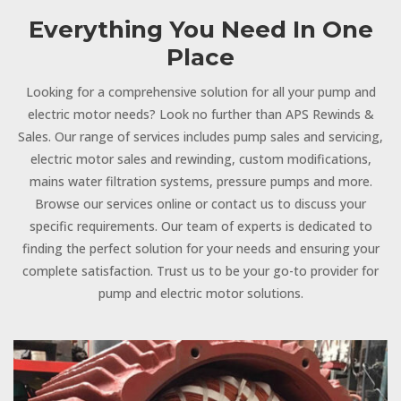
Everything You Need In One
Place
Looking for a comprehensive solution for all your pump and
electric motor needs? Look no further than APS Rewinds &
Sales. Our range of services includes pump sales and servicing,
electric motor sales and rewinding, custom modifications,
mains water filtration systems, pressure pumps and more.
Browse our services online or contact us to discuss your
specific requirements. Our team of experts is dedicated to
finding the perfect solution for your needs and ensuring your
complete satisfaction. Trust us to be your go-to provider for
pump and electric motor solutions.