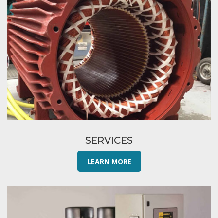
SERVICES
LEARN MORE