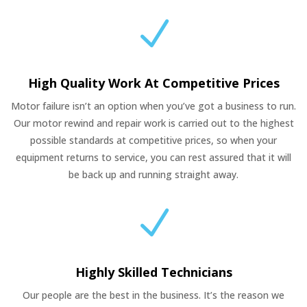
N
High Quality Work At Competitive Prices
Motor failure isn’t an option when you’ve got a business to run.
Our motor rewind and repair work is carried out to the highest
possible standards at competitive prices, so when your
equipment returns to service, you can rest assured that it will
be back up and running straight away.
N
Highly Skilled Technicians
Our people are the best in the business. It’s the reason we