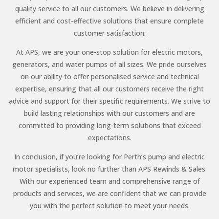
quality service to all our customers. We believe in delivering
efficient and cost-effective solutions that ensure complete
customer satisfaction.
At APS, we are your one-stop solution for electric motors,
generators, and water pumps of all sizes. We pride ourselves
on our ability to offer personalised service and technical
expertise, ensuring that all our customers receive the right
advice and support for their specific requirements. We strive to
build lasting relationships with our customers and are
committed to providing long-term solutions that exceed
expectations.
In conclusion, if you’re looking for Perth’s pump and electric
motor specialists, look no further than APS Rewinds & Sales.
With our experienced team and comprehensive range of
products and services, we are confident that we can provide
you with the perfect solution to meet your needs.