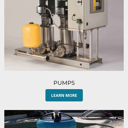
PUMPS
LEARN MORE