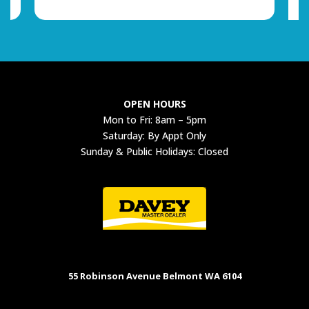
OPEN HOURS
Mon to Fri: 8am – 5pm
Saturday: By Appt Only
Sunday & Public Holidays: Closed
55 Robinson Avenue Belmont WA 6104