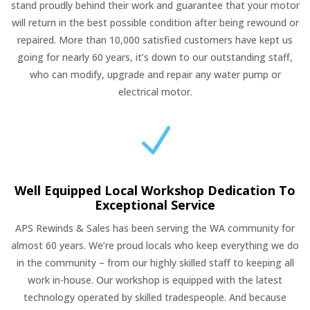
stand proudly behind their work and guarantee that your motor
will return in the best possible condition after being rewound or
repaired. More than 10,000 satisfied customers have kept us
going for nearly 60 years, it’s down to our outstanding staff,
who can modify, upgrade and repair any water pump or
electrical motor.
N
Well Equipped Local Workshop Dedication To
Exceptional Service
APS Rewinds & Sales has been serving the WA community for
almost 60 years. We’re proud locals who keep everything we do
in the community – from our highly skilled staff to keeping all
work in-house. Our workshop is equipped with the latest
technology operated by skilled tradespeople. And because