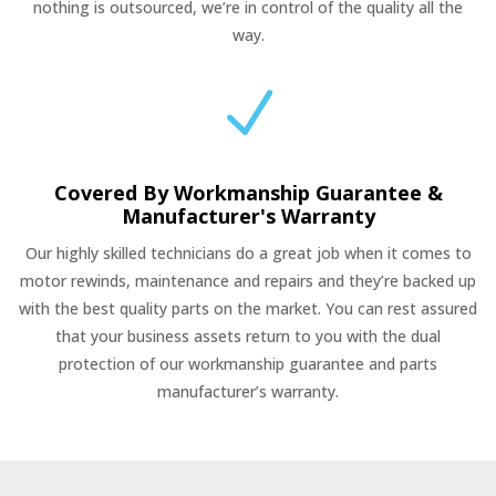
nothing is outsourced, we’re in control of the quality all the
way.
N
Covered By Workmanship Guarantee &
Manufacturer's Warranty
Our highly skilled technicians do a great job when it comes to
motor rewinds, maintenance and repairs and they’re backed up
with the best quality parts on the market. You can rest assured
that your business assets return to you with the dual
protection of our workmanship guarantee and parts
manufacturer’s warranty.