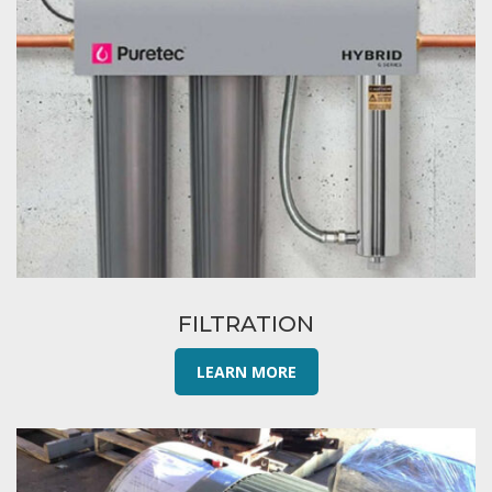
FILTRATION
LEARN MORE