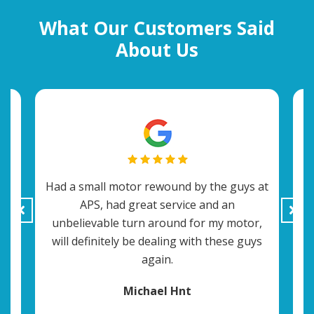
What Our Customers Said
About Us
Had a small motor rewound by the guys at
APS, had great service and an
t
c
unbelievable turn around for my motor,
ey
will definitely be dealing with these guys
o
again.
Michael Hnt