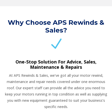
Why Choose APS Rewinds &
Sales?
N
One-Stop Solution For Advice, Sales,
Maintenance & Repairs
At APS Rewinds & Sales, we’ve got all your motor rewind,
maintenance and repair needs covered under one enormous
roof. Our expert staff can provide all the advice you need to
keep your motors running in top condition as well as supplying
you with new equipment guaranteed to suit your business’s
specific needs.