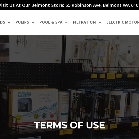
Visit Us At Our Belmont Store: 55 Robinson Ave, Belmont WA 610
DS
PUMPS
POOL & SPA
FILTRATION
ELECTRIC MOTO
TERMS OF USE