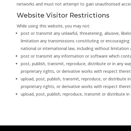
networks and must not attempt to gain unauthorised acces
Website Visitor Restrictions
While using this website, you may not:
post or transmit any unlawful, threatening, abusive, libe
limitation any transmissions constituting or encouraging con
national or international law, including without limitation 
post or transmit any information or software which cont
post, publish, transmit, reproduce, distribute or in any w
proprietary rights, or derivative works with respect there
upload, post, publish, transmit, reproduce, or distribute 
proprietary rights, or derivative works with respect there
upload, post, publish, reproduce, transmit or distribute i