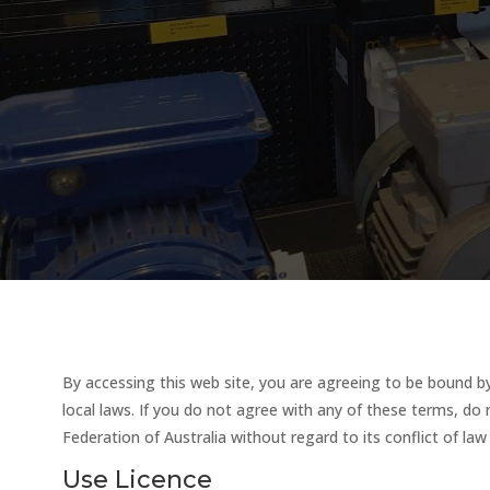
By accessing this web site, you are agreeing to be bound by
local laws. If you do not agree with any of these terms, do 
Federation of Australia without regard to its conflict of la
Use Licence