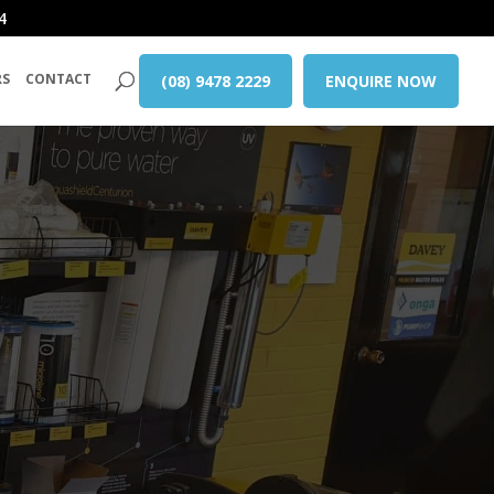
4
RS
CONTACT
(08) 9478 2229
ENQUIRE NOW