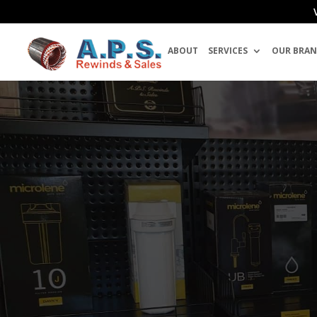
ABOUT
SERVICES
OUR BRAN