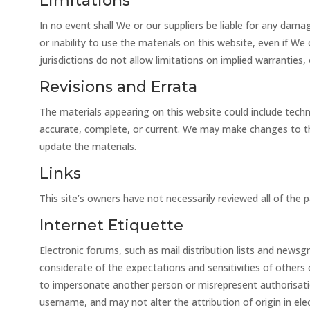
Limitations
In no event shall We or our suppliers be liable for any damag
or inability to use the materials on this website, even if W
jurisdictions do not allow limitations on implied warranties,
Revisions and Errata
The materials appearing on this website could include techn
accurate, complete, or current. We may make changes to th
update the materials.
Links
This site’s owners have not necessarily reviewed all of the p
Internet Etiquette
Electronic forums, such as mail distribution lists and news
considerate of the expectations and sensitivities of others
to impersonate another person or misrepresent authorisation
username, and may not alter the attribution of origin in e