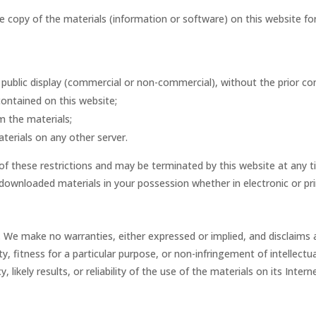
opy of the materials (information or software) on this website for tr
public display (commercial or non-commercial), without the prior co
ontained on this website;
m the materials;
terials on any other server.
y of these restrictions and may be terminated by this website at any 
downloaded materials in your possession whether in electronic or pr
. We make no warranties, either expressed or implied, and disclaims 
ty, fitness for a particular purpose, or non-infringement of intellectu
ikely results, or reliability of the use of the materials on its Inter