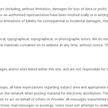
es (including, without limitation, damages for loss of data or profit,
e or an authorised representative have been notified orally or in writ
 or limitations of liability for consequential or incidental damages, t
ical, typographical, topographical, or photographic errors. We do not
e materials contained on its website at any time, without notice. 
ages and/or sites linked within this site, and are not responsible for 
groups, all have expectations regarding subject area and appropriate
 on the network when posting material for electronic distribution. T
 to act on behalf of others or Provider. All messages transmitted by
lectronic mail messages or postings. Users must not attempt to unde