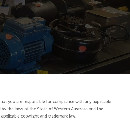
that you are responsible for compliance with any applicable
ed by the laws of the State of Western Australia and the
y applicable copyright and trademark law.