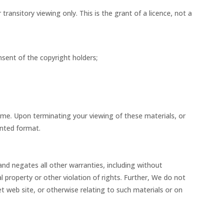
ansitory viewing only. This is the grant of a licence, not a
nsent of the copyright holders;
time. Upon terminating your viewing of these materials, or
inted format.
and negates all other warranties, including without
al property or other violation of rights. Further, We do not
net web site, or otherwise relating to such materials or on