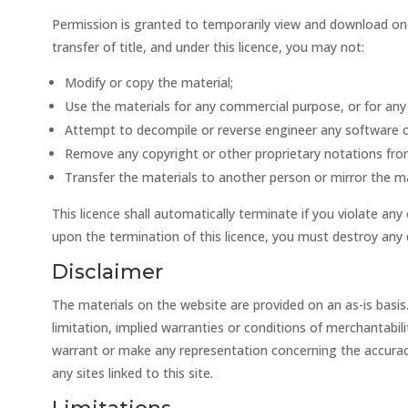
Permission is granted to temporarily view and download one c
transfer of title, and under this licence, you may not:
Modify or copy the material;
Use the materials for any commercial purpose, or for any 
Attempt to decompile or reverse engineer any software c
Remove any copyright or other proprietary notations fro
Transfer the materials to another person or mirror the ma
This licence shall automatically terminate if you violate an
upon the termination of this licence, you must destroy any 
Disclaimer
The materials on the website are provided on an as-is basis
limitation, implied warranties or conditions of merchantabili
warrant or make any representation concerning the accuracy, l
any sites linked to this site.