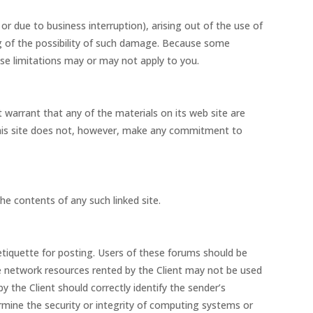
 or due to business interruption), arising out of the use of
ing of the possibility of such damage. Because some
hese limitations may or may not apply to you.
 warrant that any of the materials on its web site are
This site does not, however, make any commitment to
the contents of any such linked site.
 etiquette for posting. Users of these forums should be
he network resources rented by the Client may not be used
 the Client should correctly identify the sender’s
rmine the security or integrity of computing systems or