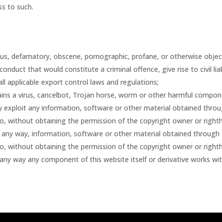
s to such.
lous, defamatory, obscene, pornographic, profane, or otherwise objec
duct that would constitute a criminal offence, give rise to civil liabil
all applicable export control laws and regulations;
ains a virus, cancelbot, Trojan horse, worm or other harmful compon
ay exploit any information, software or other material obtained throu
to, without obtaining the permission of the copyright owner or righth
in any way, information, software or other material obtained through 
to, without obtaining the permission of the copyright owner or righth
n any way any component of this website itself or derivative works wi