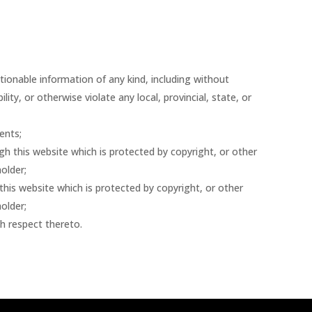
tionable information of any kind, including without
ity, or otherwise violate any local, provincial, state, or
ents;
gh this website which is protected by copyright, or other
older;
this website which is protected by copyright, or other
older;
th respect thereto.