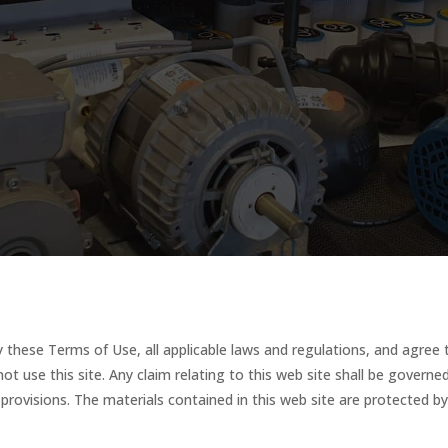
 these Terms of Use, all applicable laws and regulations, and agree 
not use this site. Any claim relating to this web site shall be govern
w provisions. The materials contained in this web site are protected b