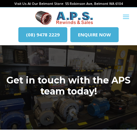
Visit Us At Our Belmont Store: 55 Robinson Ave, Belmont WA 6104
(08) 9478 2229
ENQUIRE NOW
Get in touch with the APS
team today!