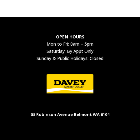
OPEN HOURS
Mon to Fri: 8am – 5pm
Saturday: By Appt Only
Sunday & Public Holidays: Closed
55 Robinson Avenue Belmont WA 6104