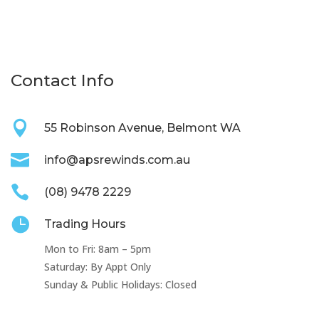
Contact Info

55 Robinson Avenue, Belmont WA

info@apsrewinds.com.au

(08) 9478 2229

Trading Hours
Mon to Fri: 8am – 5pm
Saturday: By Appt Only
Sunday & Public Holidays: Closed