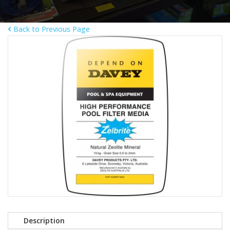
Back to Previous Page
Description