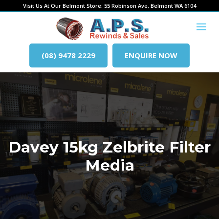
Visit Us At Our Belmont Store: 55 Robinson Ave, Belmont WA 6104
(08) 9478 2229
ENQUIRE NOW
Davey 15kg Zelbrite Filter
Media