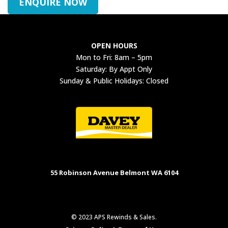
ENQUIRE NOW
OPEN HOURS
Mon to Fri: 8am – 5pm
Saturday: By Appt Only
Sunday & Public Holidays: Closed
55 Robinson Avenue Belmont WA 6104
© 2023 APS Rewinds & Sales.