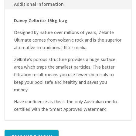
Additional information
Davey Zelbrite 15kg bag
Designed by nature over millions of years, Zelbrite
Ultimate comes from volcanic rock and is the superior
alternative to traditional filter media.
Zelbrite's porous structure provides a huge surface
area which traps the smallest particles. This better
filtration result means you use fewer chemicals to
keep your pool safe and healthy and saves you
money.
Have confidence as this is the only Australian media
certified with the 'Smart Approved Watermark'.