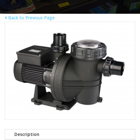
Back to Previous Page
Description