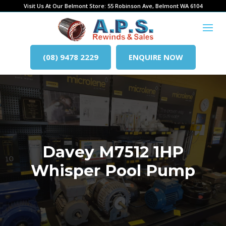
Visit Us At Our Belmont Store: 55 Robinson Ave, Belmont WA 6104
(08) 9478 2229
ENQUIRE NOW
Davey M7512 1HP
Whisper Pool Pump