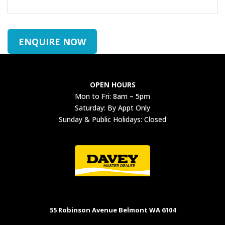
ENQUIRE NOW
OPEN HOURS
Mon to Fri: 8am – 5pm
Saturday: By Appt Only
Sunday & Public Holidays: Closed
55 Robinson Avenue Belmont WA 6104