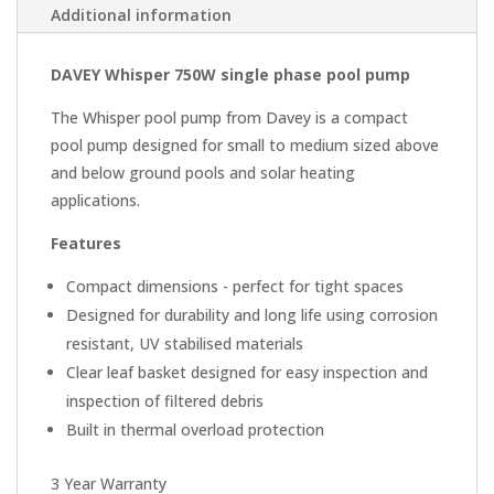
Additional information
DAVEY Whisper 750W single phase pool pump
The Whisper pool pump from Davey is a compact
pool pump designed for small to medium sized above
and below ground pools and solar heating
applications.
Features
Compact dimensions - perfect for tight spaces
Designed for durability and long life using corrosion
resistant, UV stabilised materials
Clear leaf basket designed for easy inspection and
inspection of filtered debris
Built in thermal overload protection
3 Year Warranty