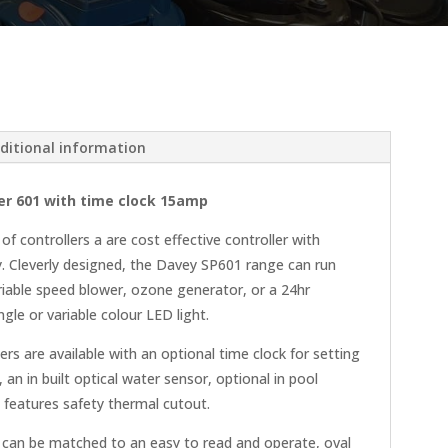
ditional information
r 601 with time clock 15amp
 controllers a are cost effective controller with
y. Cleverly designed, the Davey SP601 range can run
iable speed blower, ozone generator, or a 24hr
gle or variable colour LED light.
ers are available with an optional time clock for setting
 an in built optical water sensor, optional in pool
features safety thermal cutout.
can be matched to an easy to read and operate, oval