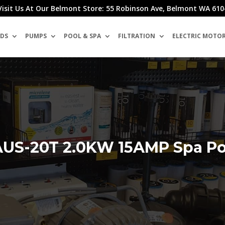
Visit Us At Our Belmont Store: 55 Robinson Ave, Belmont WA 610
DS
PUMPS
POOL & SPA
FILTRATION
ELECTRIC MOTO
US-20T 2.0KW 15AMP Spa Poo