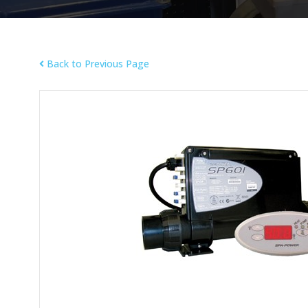
Back to Previous Page