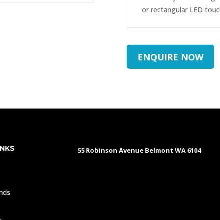
or rectangular LED touc
ENQUIRE NOW
INKS
55 Robinson Avenue Belmont WA 6104
s
nds