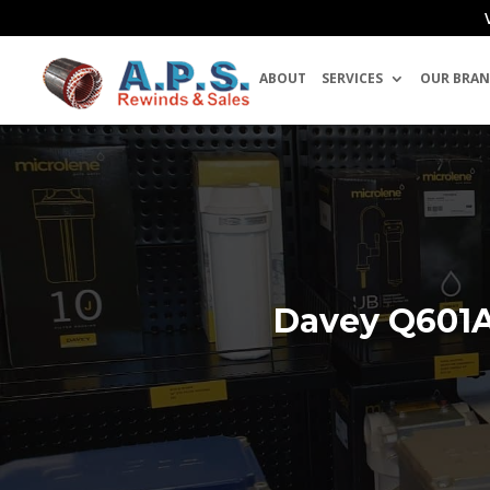
ABOUT
SERVICES
OUR BRAN
Davey Q601A