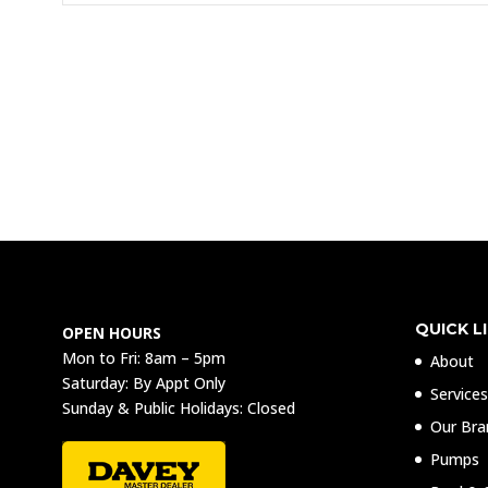
QUICK L
OPEN HOURS
Mon to Fri: 8am – 5pm
About
Saturday: By Appt Only
Service
Sunday & Public Holidays: Closed
Our Bra
Pumps