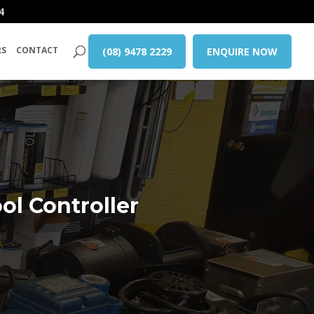
4
RS
CONTACT
(08) 9478 2229
ENQUIRE NOW
l Controller