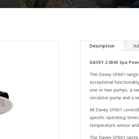
Description
Ad
DAVEY 2.0kW Spa Powe
The Davey SP601 range of
exceptional functionalit
one or two pumps, a var
circulator pump and a sin
All Davey SP601 controll
specific operating times,
temperature sensor and 
The Davey SP601 range 