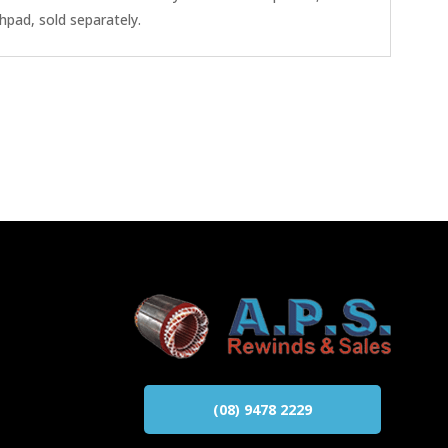
hpad, sold separately.
(08) 9478 2229