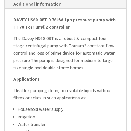
Additional information
DAVEY HS60-08T 0.76kW 1ph pressure pump with
TT70 Torrium®2 controller
The Davey
HS60-08T
is a robust & compact four
stage centrifugal pump with
Torrium2
constant flow
control and loss of prime device for automatic water
pressure The pump is designed for medium to large
size single and double
storey
homes.
Applications
Ideal for pumping clean, non-volatile liquids without
fibres or solids in such applications as:
Household water supply
Irrigation
Water transfer