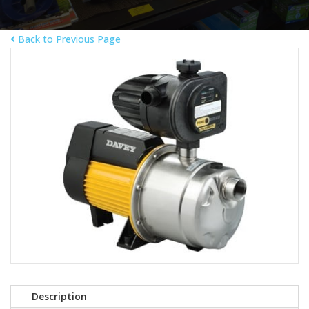
Back to Previous Page
Description