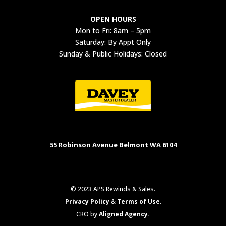
OPEN HOURS
Mon to Fri: 8am – 5pm
Saturday: By Appt Only
Sunday & Public Holidays: Closed
55 Robinson Avenue Belmont WA 6104
© 2023 APS Rewinds & Sales.
Privacy Policy
&
Terms of Use
.
CRO by
Aligned Agency.