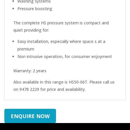
Washing systems
Pressure boosting
The complete HS pressure system is compact and
quiet providing for:
Easy installation, especially where space s at a
premium
Non intrusive operation, for consumer enjoyment
Warranty: 2 years
Also available in this range is HS50-06T. Please call us
on 9478 2229 for price and availability.
ENQUIRE NOW