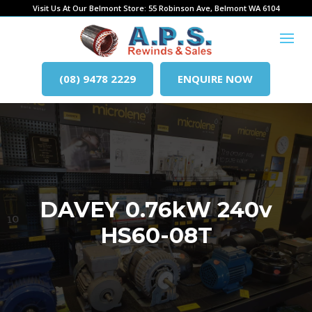
Visit Us At Our Belmont Store: 55 Robinson Ave, Belmont WA 6104
(08) 9478 2229
ENQUIRE NOW
DAVEY 0.76kW 240v
HS60-08T