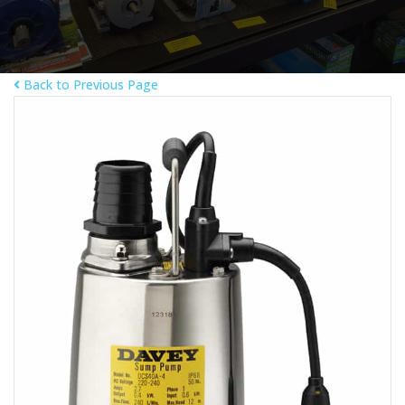
Back to Previous Page