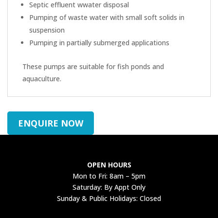
Septic effluent wwater disposal
Pumping of waste water with small soft solids in
suspension
Pumping in partially submerged applications
These pumps are suitable for fish ponds and
aquaculture.
ENQUIRE NOW
OPEN HOURS
Mon to Fri: 8am – 5pm
Saturday: By Appt Only
Sunday & Public Holidays: Closed