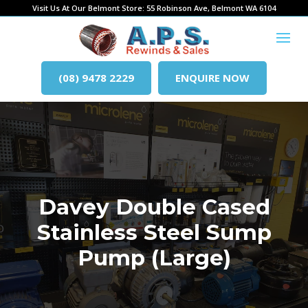
Visit Us At Our Belmont Store: 55 Robinson Ave, Belmont WA 6104
(08) 9478 2229
ENQUIRE NOW
Davey Double Cased
Stainless Steel Sump
Pump (Large)