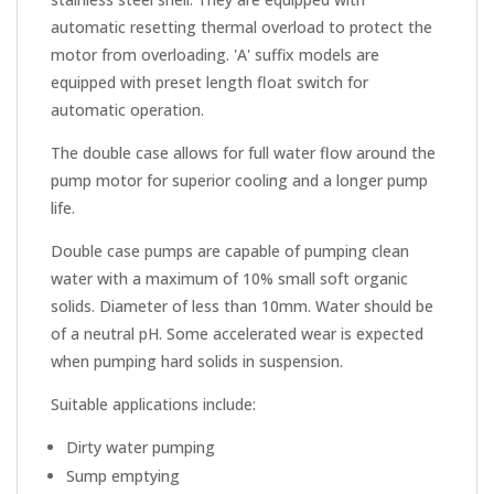
automatic resetting thermal overload to protect the
motor from overloading. 'A' suffix models are
equipped with preset length float switch for
automatic operation.
The double case allows for full water flow around the
pump motor for superior cooling and a longer pump
life.
Double case pumps are capable of pumping clean
water with a maximum of 10% small soft organic
solids. Diameter of less than 10mm. Water should be
of a neutral pH. Some accelerated wear is expected
when pumping hard solids in suspension.
Suitable applications include:
Dirty water pumping
Sump emptying