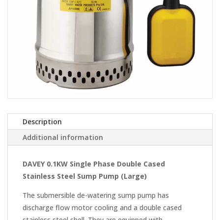
Description
Additional information
DAVEY 0.1KW Single Phase Double Cased
Stainless Steel Sump Pump (Large)
The submersible de-watering sump pump has
discharge flow motor cooling and a double cased
stainless steel shell. They are equipped with