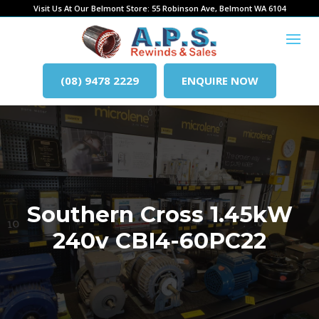
Visit Us At Our Belmont Store: 55 Robinson Ave, Belmont WA 6104
(08) 9478 2229
ENQUIRE NOW
Southern Cross 1.45kW
240v CBI4-60PC22