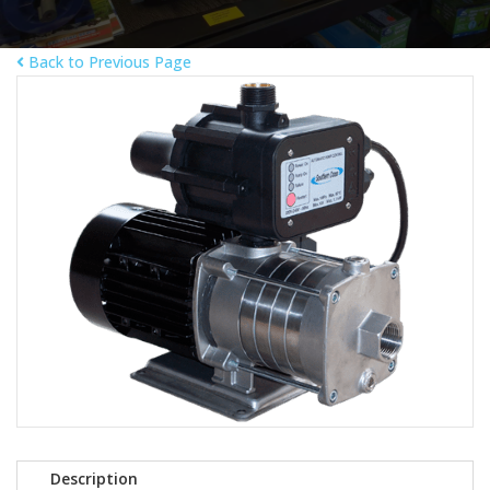
Back to Previous Page
Description