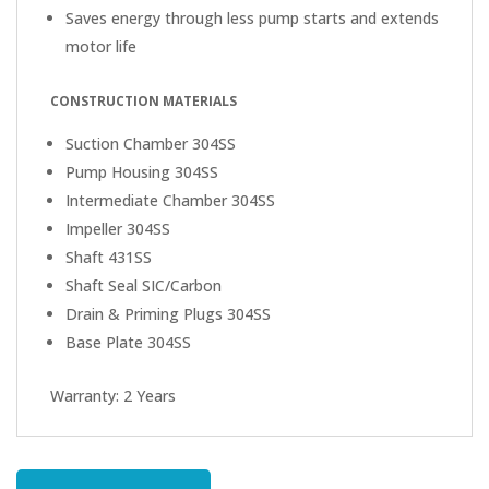
Saves energy through less pump starts and extends
motor life
CONSTRUCTION MATERIALS
Suction Chamber 304SS
Pump Housing 304SS
Intermediate Chamber 304SS
Impeller 304SS
Shaft 431SS
Shaft Seal SIC/Carbon
Drain & Priming Plugs 304SS
Base Plate 304SS
Warranty: 2 Years