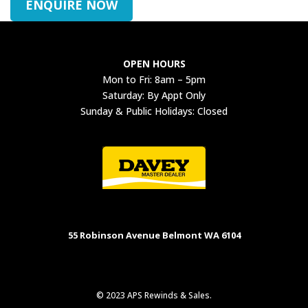
ENQUIRE NOW
OPEN HOURS
Mon to Fri: 8am – 5pm
Saturday: By Appt Only
Sunday & Public Holidays: Closed
55 Robinson Avenue Belmont WA 6104
© 2023 APS Rewinds & Sales.