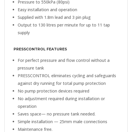
Pressure to 550kPa (80psi)
Easy installation and operation
Supplied with 1.8m lead and 3 pin plug
Output to 130 litres per minute for up to 11 tap
supply
PRESSCONTROL FEATURES
For perfect pressure and flow control without a
pressure tank
PRESSCONTROL eliminates cycling and safeguards
against dry running for total pump protection
No pump protection devices required
No adjustment required during installation or
operation
Saves space— no pressure tank needed.
Simple installation — 25mm male connections
Maintenance free.