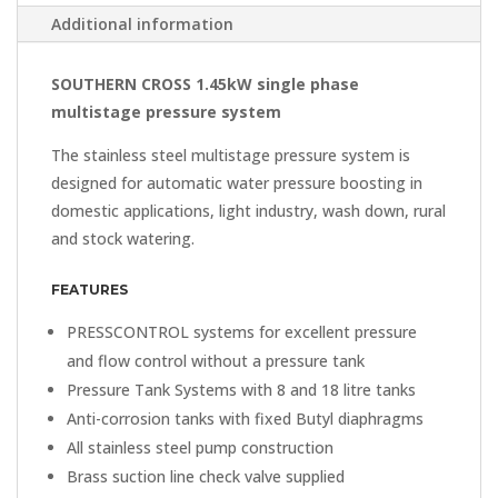
Additional information
SOUTHERN CROSS 1.45kW single phase
multistage pressure system
The stainless steel multistage pressure system is
designed for automatic water pressure boosting in
domestic applications, light industry, wash down, rural
and stock watering.
FEATURES
PRESSCONTROL systems for excellent pressure
and flow control without a pressure tank
Pressure Tank Systems with 8 and 18 litre tanks
Anti-corrosion tanks with fixed Butyl diaphragms
All stainless steel pump construction
Brass suction line check valve supplied